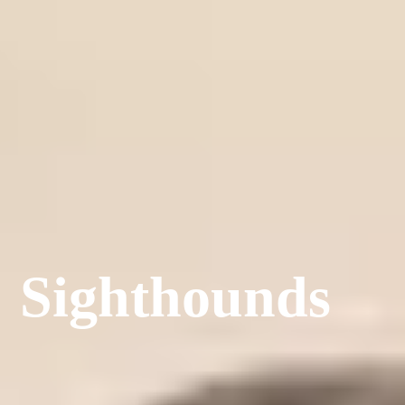
Sighthounds