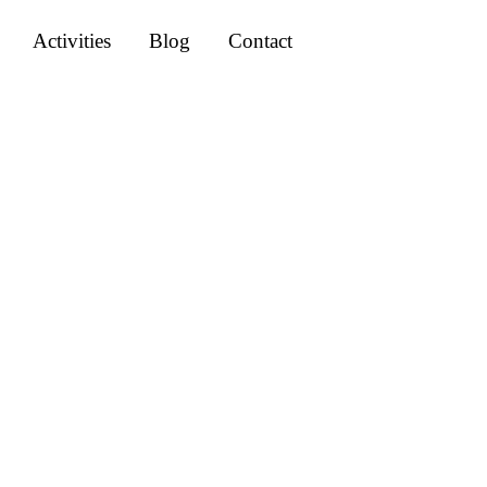
Activities
Blog
Contact